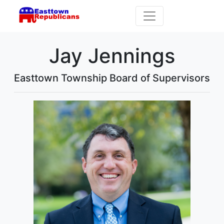
Jay Jennings
Easttown Township Board of Supervisors