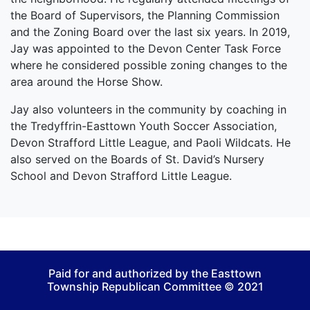
the Board of Supervisors, the Planning Commission
and the Zoning Board over the last six years. In 2019,
Jay was appointed to the Devon Center Task Force
where he considered possible zoning changes to the
area around the Horse Show.
Jay also volunteers in the community by coaching in
the Tredyffrin-Easttown Youth Soccer Association,
Devon Strafford Little League, and Paoli Wildcats. He
also served on the Boards of St. David’s Nursery
School and Devon Strafford Little League.
Paid for and authorized by the Easttown
Township Republican Committee © 2021