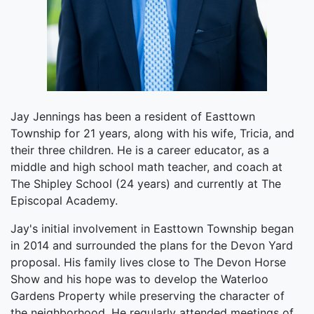
Jay Jennings has been a resident of Easttown
Township for 21 years, along with his wife, Tricia, and
their three children. He is a career educator, as a
middle and high school math teacher, and coach at
The Shipley School (24 years) and currently at The
Episcopal Academy.
Jay's initial involvement in Easttown Township began
in 2014 and surrounded the plans for the Devon Yard
proposal. His family lives close to The Devon Horse
Show and his hope was to develop the Waterloo
Gardens Property while preserving the character of
the neighborhood. He regularly attended meetings of